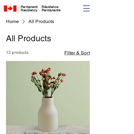
Permanent
Résidence
Residency
Permanente
Home
All Products
All Products
12 products
Filter & Sort