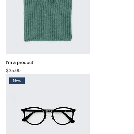
I'm a product
Price
$25.00
New