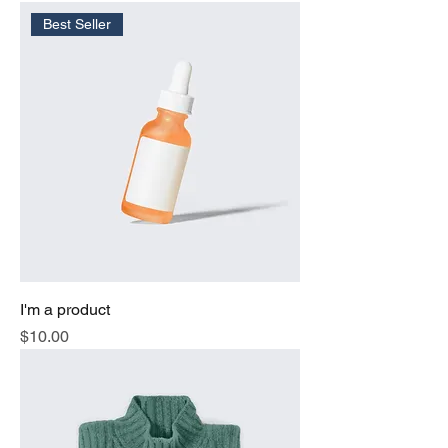
Best Seller
I'm a product
Price
$10.00