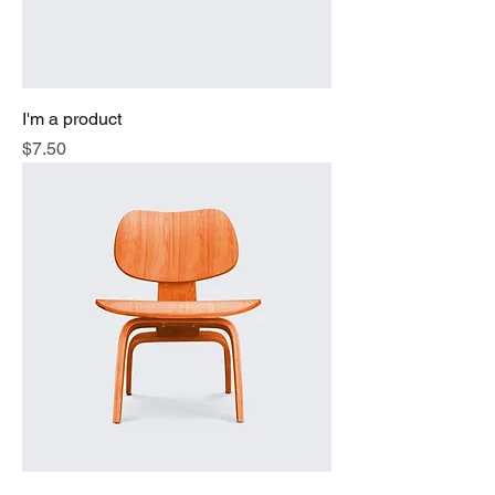
I'm a product
Price
$7.50