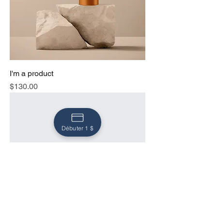
I'm a product
Price
$130.00
Débuter 1 $