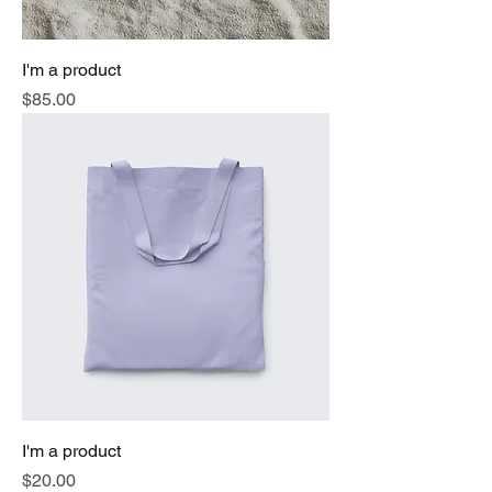
I'm a product
Price
$85.00
I'm a product
Price
$20.00