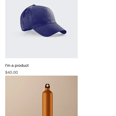
I'm a product
Price
$40.00