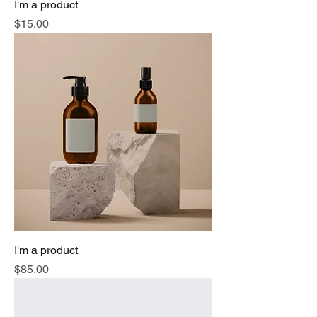
I'm a product
Price
$15.00
I'm a product
Price
$85.00