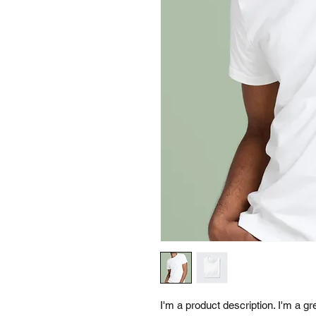
I'm a product description. I'm a g