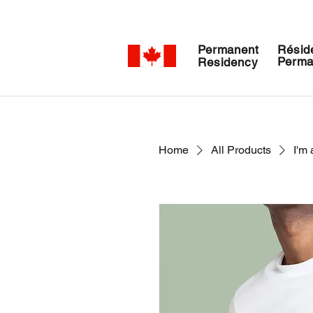
Permanent
Résid
Perma
Residency
Home
All Products
I'm 