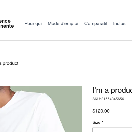
ence
Pour qui
Mode d'emploi
Comparatif
Inclus
nente
a product
I'm a produ
SKU: 21554345656
Price
$120.00
Size
*