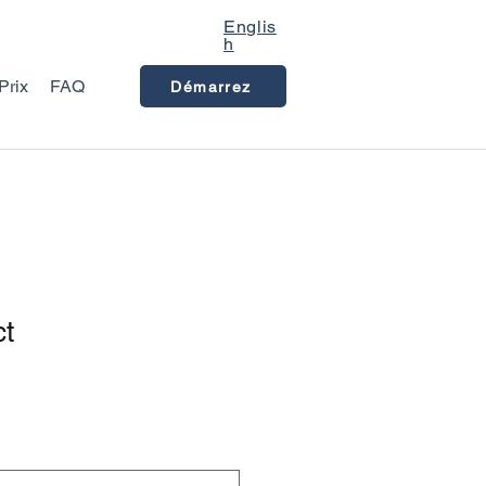
Englis
h
Prix
FAQ
Démarrez
ct