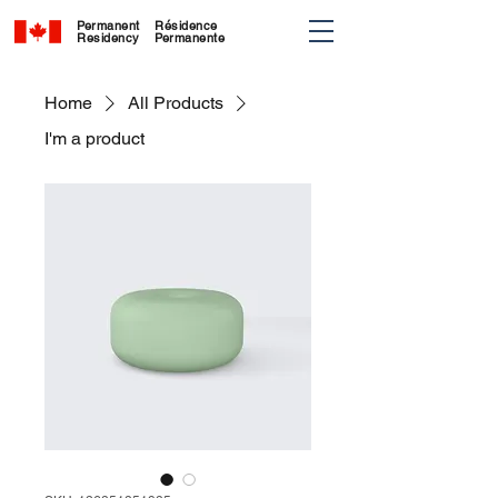
Permanent
Résidence
Residency
Permanente
Home
All Products
I'm a product