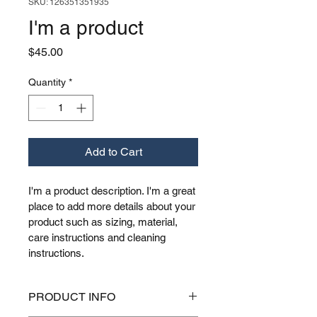
SKU: 126351351935
I'm a product
Price
$45.00
Quantity
*
Add to Cart
I'm a product description. I'm a great 
place to add more details about your 
product such as sizing, material, 
care instructions and cleaning 
instructions.
PRODUCT INFO